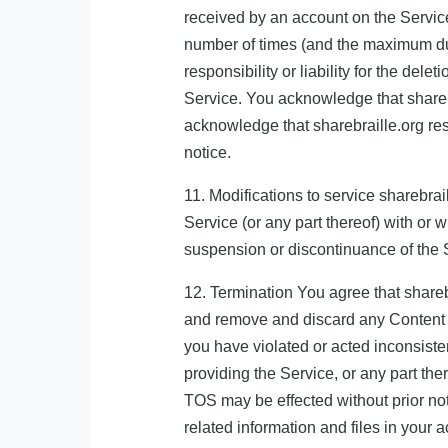
received by an account on the Service
number of times (and the maximum dur
responsibility or liability for the de
Service. You acknowledge that sharebra
acknowledge that sharebraille.org rese
notice.
11. Modifications to service sharebrai
Service (or any part thereof) with or w
suspension or discontinuance of the 
12. Termination You agree that sharebr
and remove and discard any Content wit
you have violated or acted inconsistent
providing the Service, or any part the
TOS may be effected without prior no
related information and files in your a