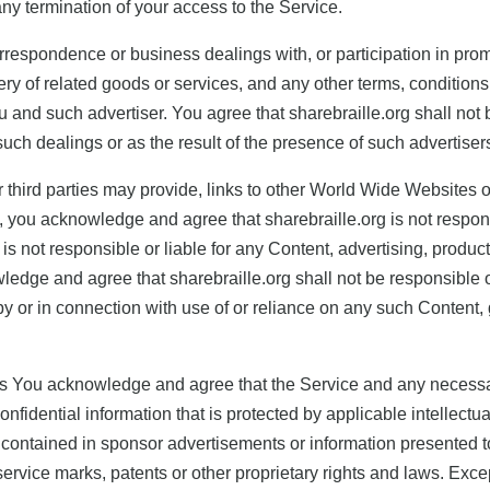
 any termination of your access to the Service.
rrespondence or business dealings with, or participation in prom
ry of related goods or services, and any other terms, conditions
 and such advertiser. You agree that sharebraille.org shall not 
 such dealings or as the result of the presence of such advertiser
 third parties may provide, links to other World Wide Websites 
 you acknowledge and agree that sharebraille.org is not responsib
 not responsible or liable for any Content, advertising, product
ledge and agree that sharebraille.org shall not be responsible or 
y or in connection with use of or reliance on any such Content,
ights You acknowledge and agree that the Service and any necess
onfidential information that is protected by applicable intellectu
ontained in sponsor advertisements or information presented to 
service marks, patents or other proprietary rights and laws. Exce