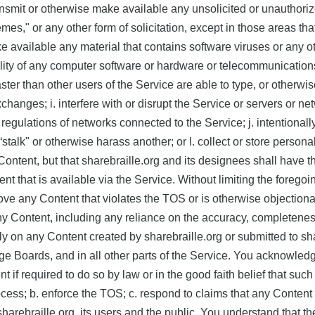
transmit or otherwise make available any unsolicited or unauthoriz
mes," or any other form of solicitation, except in those areas t
ke available any material that contains software viruses or any 
onality of any computer software or hardware or telecommunication
aster than other users of the Service are able to type, or otherwis
exchanges; i. interfere with or disrupt the Service or servers or 
regulations of networks connected to the Service; j. intentionally
. “stalk" or otherwise harass another; or l. collect or store pers
ntent, but that sharebraille.org and its designees shall have the 
nt that is available via the Service. Without limiting the foregoi
ove any Content that violates the TOS or is otherwise objection
any Content, including any reliance on the accuracy, completeness
 on any Content created by sharebraille.org or submitted to shar
ge Boards, and in all other parts of the Service. You acknowled
if required to do so by law or in the good faith belief that such
ess; b. enforce the TOS; c. respond to claims that any Content vio
f sharebraille.org, its users and the public. You understand that 