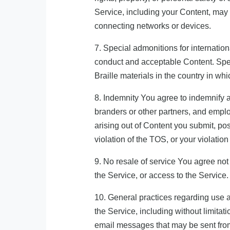
Service, including your Content, may 
connecting networks or devices.
7. Special admonitions for internation
conduct and acceptable Content. Spec
Braille materials in the country in wh
8. Indemnity You agree to indemnify an
branders or other partners, and emplo
arising out of Content you submit, pos
violation of the TOS, or your violation
9. No resale of service You agree not 
the Service, or access to the Service.
10. General practices regarding use 
the Service, including without limit
email messages that may be sent from