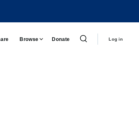
User
account
are
Browse
Donate
Log in
menu