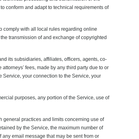
 to conform and adapt to technical requirements of
o comply with all local rules regarding online
g the transmission of and exchange of copyrighted
its subsidiaries, affiliates, officers, agents, co-
attorneys' fees, made by any third party due to or
he Service, your connection to the Service, your
mercial purposes, any portion of the Service, use of
 general practices and limits concerning use of
 retained by the Service, the maximum number of
f any email message that may be sent from or