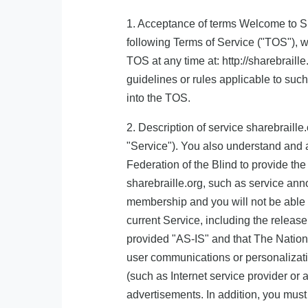
1. Acceptance of terms Welcome to Sha
following Terms of Service ("TOS"), w
TOS at any time at: http://sharebraill
guidelines or rules applicable to suc
into the TOS.
2. Description of service sharebraille
"Service"). You also understand and 
Federation of the Blind to provide t
sharebraille.org, such as service an
membership and you will not be able t
current Service, including the releas
provided "AS-IS" and that The National
user communications or personalizatio
(such as Internet service provider or 
advertisements. In addition, you must