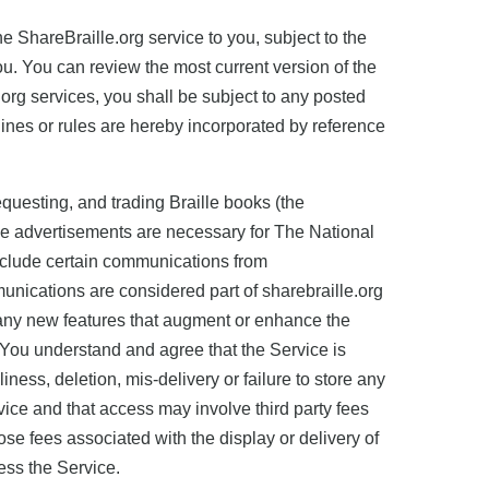
 ShareBraille.org service to you, subject to the
u. You can review the most current version of the
e.org services, you shall be subject to any posted
lines or rules are hereby incorporated by reference
equesting, and trading Braille books (the
se advertisements are necessary for The National
include certain communications from
nications are considered part of sharebraille.org
, any new features that augment or enhance the
. You understand and agree that the Service is
ness, deletion, mis-delivery or failure to store any
ice and that access may involve third party fees
ose fees associated with the display or delivery of
ess the Service.