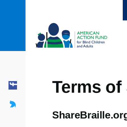
Skip to main content
Terms of 
ShareBraille.or