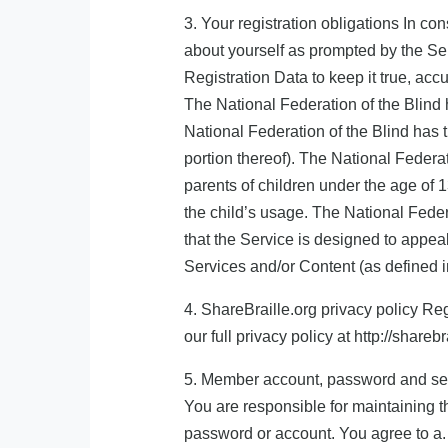
3. Your registration obligations In co
about yourself as prompted by the Ser
Registration Data to keep it true, accu
The National Federation of the Blind 
National Federation of the Blind has t
portion thereof). The National Federati
parents of children under the age of 1
the child’s usage. The National Feder
that the Service is designed to appeal
Services and/or Content (as defined i
4. ShareBraille.org privacy policy Reg
our full privacy policy at http://shareb
5. Member account, password and secu
You are responsible for maintaining th
password or account. You agree to a. 