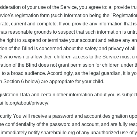
nsideration of your use of the Service, you agree to: a. provide t
vice's registration form (such information being the "Registrati
rate, current and complete. If you provide any information that is
has reasonable grounds to suspect that such information is untru
he right to suspend or terminate your account and refuse any and 
on of the Blind is concerned about the safety and privacy of all i
3 who wish to allow their children access to the Service must cre
ation of the Blind does not grant permission for children under
 to a broad audience. Accordingly, as the legal guardian, it is y
n Section 6 below) are appropriate for your child.
istration Data and certain other information about you is subject
raille.org/about/privacy/.
rity You will receive a password and account designation upon 
e confidentiality of the password and account, and are fully respo
immediately notify sharebraille.org of any unauthorized use of 