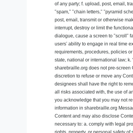
of any party; f. upload, post, email, 
"spam," "chain letters," "pyramid sche
post, email, transmit or otherwise ma
interrupt, destroy or limit the functi
dialogue, cause a screen to "scroll" f
users' ability to engage in real time 
requirements, procedures, policies or 
state, national or international law; k
sharebraille.org does not pre-screen Co
discretion to refuse or move any Conte
designees shall have the right to rem
all risks associated with, the use of 
you acknowledge that you may not rely
information in sharebraille.org Messa
Content and may also disclose Content 
necessary to: a. comply with legal proc
rights, property, or personal safety o