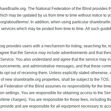
reBraille.org. The National Federation of the Blind provides the
hich may be updated by us from time to time without notice to yo
e.org/about/terms/. In addition, when using particular sharebraill
h services which may be posted from time to time. All such guide
.org provides users with a mechanism for listing, searching for, r
agree that the Service may include advertisements and that the
he Service. You also understand and agree that the service may 
nouncements, and administrative messages, and that these commu
o opt out of receiving them. Unless explicitly stated otherwise
e of new sharebraille.org properties, shall be subject to the TOS
 Federation of the Blind assumes no responsibility for the timeli
n settings. You are responsible for obtaining access to the Serv
airtime charges). You are responsible for those fees, including th
 provide and are responsible for all equipment necessary to acc