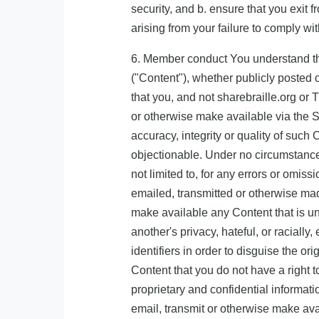
security, and b. ensure that you exit 
arising from your failure to comply wi
6. Member conduct You understand that
("Content"), whether publicly posted o
that you, and not sharebraille.org or 
or otherwise make available via the S
accuracy, integrity or quality of suc
objectionable. Under no circumstances
not limited to, for any errors or omis
emailed, transmitted or otherwise made
make available any Content that is unl
another's privacy, hateful, or raciall
identifiers in order to disguise the o
Content that you do not have a right t
proprietary and confidential informat
email, transmit or otherwise make avai