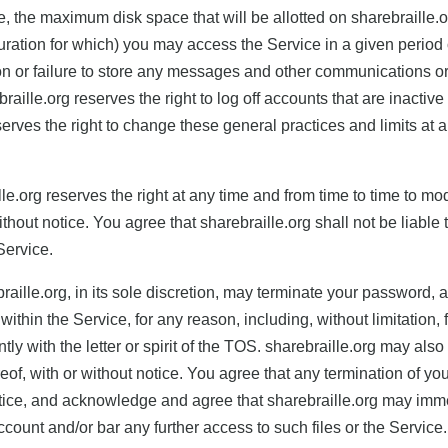
, the maximum disk space that will be allotted on sharebraille.
ation for which) you may access the Service in a given period o
letion or failure to store any messages and other communications 
ille.org reserves the right to log off accounts that are inactive
rves the right to change these general practices and limits at any
lle.org reserves the right at any time and from time to time to mo
ithout notice. You agree that sharebraille.org shall not be liable t
Service.
aille.org, in its sole discretion, may terminate your password, ac
hin the Service, for any reason, including, without limitation, fo
ly with the letter or spirit of the TOS. sharebraille.org may also
reof, with or without notice. You agree that any termination of yo
tice, and acknowledge and agree that sharebraille.org may immed
ccount and/or bar any further access to such files or the Service.