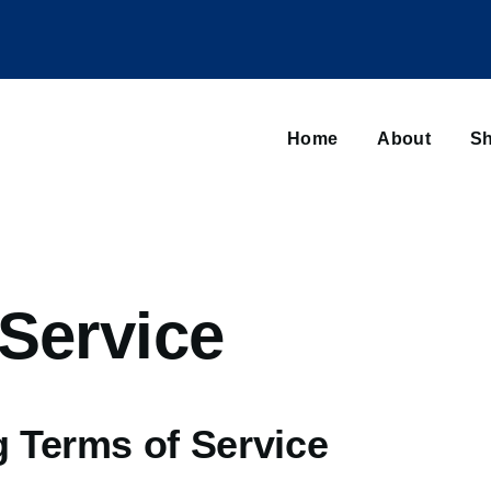
Main
navigation
Home
About
Sh
Browse sub-navigation
Service
g Terms of Service