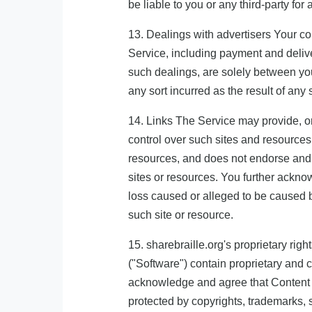
be liable to you or any third-party for
13. Dealings with advertisers Your co
Service, including payment and delive
such dealings, are solely between you
any sort incurred as the result of any
14. Links The Service may provide, or
control over such sites and resources,
resources, and does not endorse and is
sites or resources. You further acknow
loss caused or alleged to be caused b
such site or resource.
15. sharebraille.org's proprietary r
("Software") contain proprietary and c
acknowledge and agree that Content c
protected by copyrights, trademarks, 