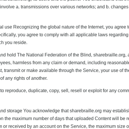
involve a. transmissions over various networks; and b. changes
al use Recognizing the global nature of the Internet, you agree t
ifically, you agree to comply with all applicable laws regardin
ich you reside.
d hold The National Federation of the Blind, sharebraille.org, and 
yees, harmless from any claim or demand, including reasonable 
t, transmit or make available through the Service, your use of t
 of any rights of another.
to reproduce, duplicate, copy, sell, resell or exploit for any com
and storage You acknowledge that sharebraille.org may establish
ation the maximum number of days that uploaded Content will be
 or received by an account on the Service, the maximum size o