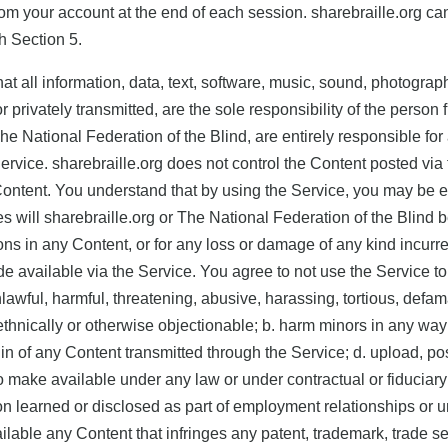
from your account at the end of each session. sharebraille.org ca
th Section 5.
 all information, data, text, software, music, sound, photograp
r privately transmitted, are the sole responsibility of the pers
The National Federation of the Blind, are entirely responsible for 
ervice. sharebraille.org does not control the Content posted via
h Content. You understand that by using the Service, you may be e
 will sharebraille.org or The National Federation of the Blind be
sions in any Content, or for any loss or damage of any kind incurr
 available via the Service. You agree to not use the Service to:
awful, harmful, threatening, abusive, harassing, tortious, defama
y, ethnically or otherwise objectionable; b. harm minors in any w
rigin of any Content transmitted through the Service; d. upload, p
o make available under any law or under contractual or fiduciary
ion learned or disclosed as part of employment relationships or 
lable any Content that infringes any patent, trademark, trade secr