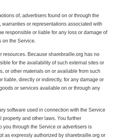
otions of, advertisers found on or through the
, warranties or representations associated with
be responsible or liable for any loss or damage of
s on the Service.
or resources. Because sharebraille.org has no
le for the availability of such external sites or
s, or other materials on or available from such
liable, directly or indirectly, for any damage or
 goods or services available on or through any
ary software used in connection with the Service
al property and other laws. You further
you through the Service or advertisers is
pt as expressly authorized by sharebraille.org or