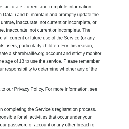
rue, accurate, current and complete information
on Data") and b. maintain and promptly update the
 untrue, inaccurate, not current or incomplete, or
e, inaccurate, not current or incomplete, The
all current or future use of the Service (or any
ts users, particularly children. For this reason,
ate a sharebraille.org account and strictly monitor
 the age of 13 to use the service. Please remember
our responsibility to determine whether any of the
 to our Privacy Policy. For more information, see
completing the Service's registration process.
nsible for all activities that occur under your
your password or account or any other breach of