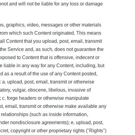
nnot and will not be liable for any loss or damage
hs, graphics, video, messages or other materials
on from which such Content originated. This means
all Content that you upload, post, email, transmit
 the Service and, as such, does not guarantee the
xposed to Content that is offensive, indecent or
 liable in any way for any Content, including, but
ed as a result of the use of any Content posted,
 a. upload, post, email, transmit or otherwise
tory, vulgar, obscene, libelous, invasive of
ay; c. forge headers or otherwise manipulate
ost, email, transmit or otherwise make available any
 relationships (such as inside information,
under nondisclosure agreements); e. upload, post,
et, copyright or other proprietary rights ("Rights")