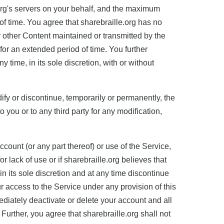
org's servers on your behalf, and the maximum
f time. You agree that sharebraille.org has no
or other Content maintained or transmitted by the
 for an extended period of time. You further
 time, in its sole discretion, with or without
dify or discontinue, temporarily or permanently, the
o you or to any third party for any modification,
count (or any part thereof) or use of the Service,
r lack of use or if sharebraille.org believes that
 in its sole discretion and at any time discontinue
ur access to the Service under any provision of this
iately deactivate or delete your account and all
 Further, you agree that sharebraille.org shall not