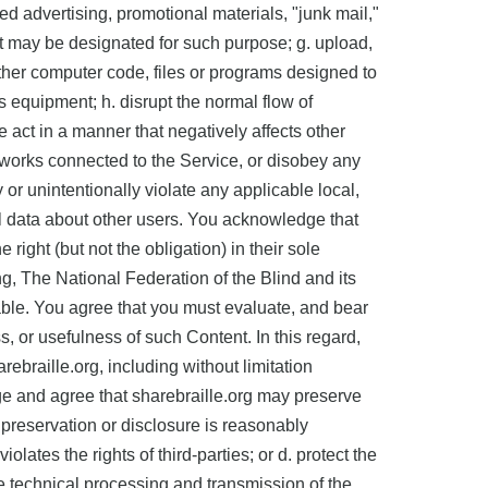
ed advertising, promotional materials, "junk mail,"
hat may be designated for such purpose; g. upload,
other computer code, files or programs designed to
s equipment; h. disrupt the normal flow of
e act in a manner that negatively affects other
networks connected to the Service, or disobey any
 or unintentionally violate any applicable local,
onal data about other users. You acknowledge that
right (but not the obligation) in their sole
ng, The National Federation of the Blind and its
able. You agree that you must evaluate, and bear
, or usefulness of such Content. In this regard,
ebraille.org, including without limitation
ge and agree that sharebraille.org may preserve
 preservation or disclosure is reasonably
lates the rights of third-parties; or d. protect the
the technical processing and transmission of the