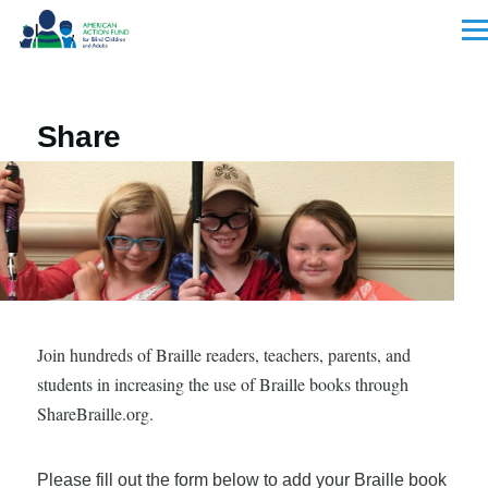
Skip to main content
Men
Share
Join hundreds of Braille readers, teachers, parents, and
students in increasing the use of Braille books through
ShareBraille.org.
Please fill out the form below to add your Braille book