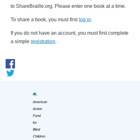
to ShareBraille.org. Please enter one book at a time.
To share a book, you must first
log in
.
If you do not have an account, you must first complete
a simple
registration
.
American
Action
Fund
for
Blind
Children