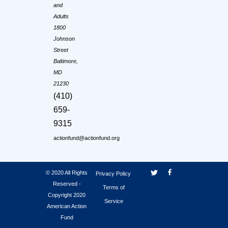
and
Adults
1800
Johnson
Street
Baltimore,
MD
21230
(410)
659-
9315
actionfund@actionfund.org
© 2020 All Rights
Privacy Policy
Reserved -
Terms of
Copyright 2020
Service
American Action
Fund