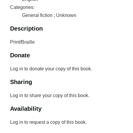
Categories:
General fiction ; Unknown
Description
Print/Braille
Donate
Log in to donate your copy of this book.
Sharing
Log in to share your copy of this book.
Availability
Log in to request a copy of this book.