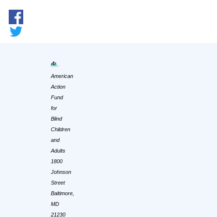
American
Action
Fund
for
Blind
Children
and
Adults
1800
Johnson
Street
Baltimore,
MD
21230