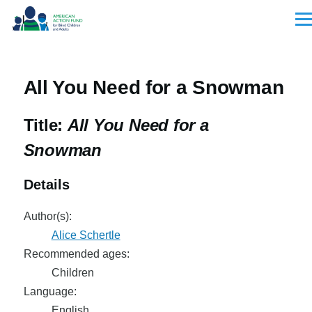
Skip to main content
Men
All You Need for a Snowman
Title:
All You Need for a
Snowman
Details
Author(s):
Alice Schertle
Recommended ages:
Children
Language:
English