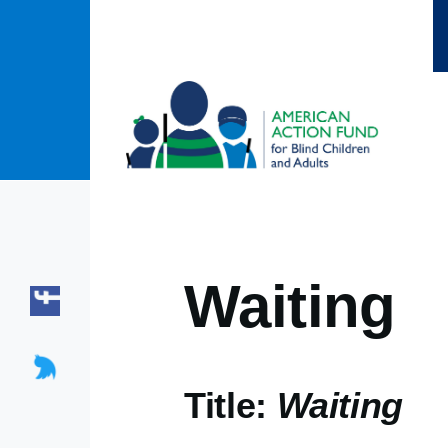
Skip to main content
Waiting
Title:
Waiting