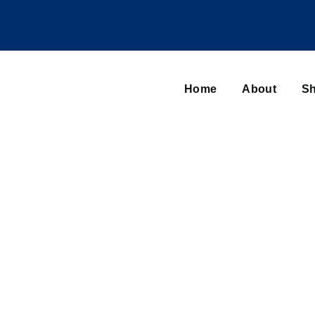
Main
navigation
Home
About
Sh
Browse sub-navigation