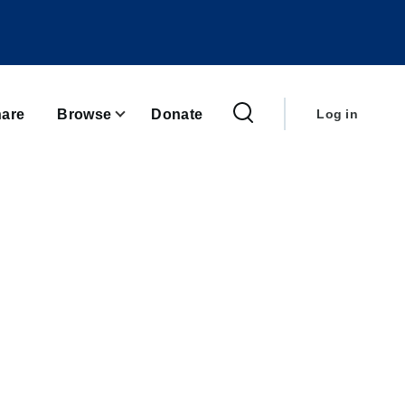
User
account
are
Browse
Donate
Log in
menu