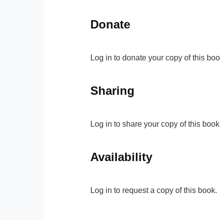
Donate
Log in to donate your copy of this boo
Sharing
Log in to share your copy of this book
Availability
Log in to request a copy of this book.