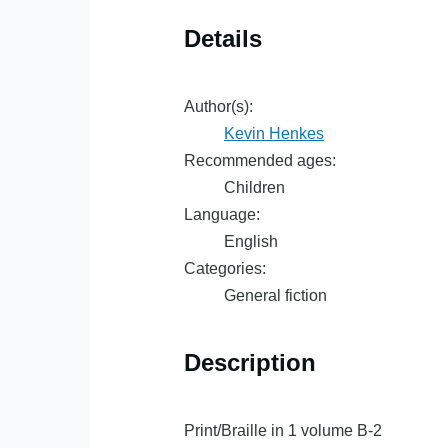
Details
Author(s):
Kevin Henkes
Recommended ages:
Children
Language:
English
Categories:
General fiction
Description
Print/Braille in 1 volume B-2