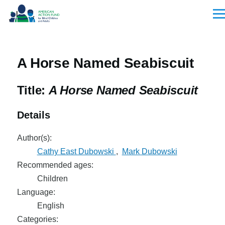
Skip to main content
Men
A Horse Named Seabiscuit
Title:
A Horse Named Seabiscuit
Details
Author(s):
Cathy East Dubowski
,
Mark Dubowski
Recommended ages:
Children
Language:
English
Categories: