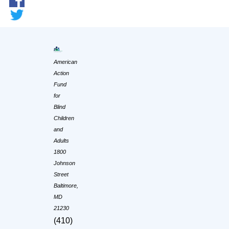
American
Action
Fund
for
Blind
Children
and
Adults
1800
Johnson
Street
Baltimore,
MD
21230
(410)