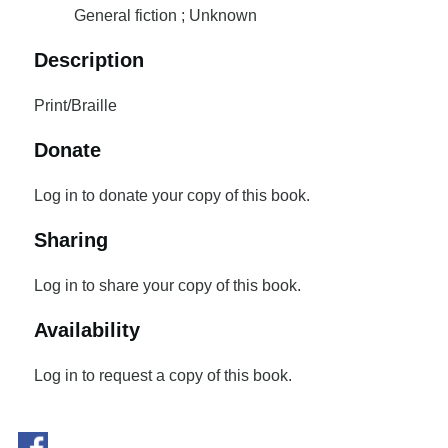
General fiction ; Unknown
Description
Print/Braille
Donate
Log in to donate your copy of this book.
Sharing
Log in to share your copy of this book.
Availability
Log in to request a copy of this book.