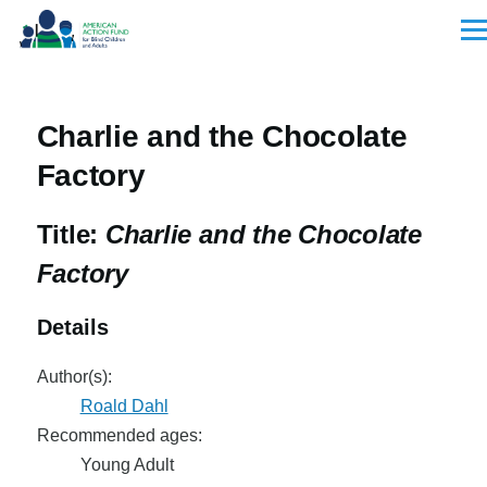
Skip to main content
Men
Charlie and the Chocolate
Factory
Title:
Charlie and the Chocolate
Factory
Details
Author(s):
Roald Dahl
Recommended ages:
Young Adult