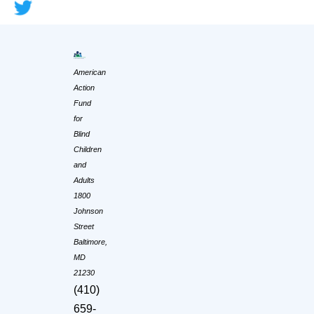
American
Action
Fund
for
Blind
Children
and
Adults
1800
Johnson
Street
Baltimore,
MD
21230
(410)
659-