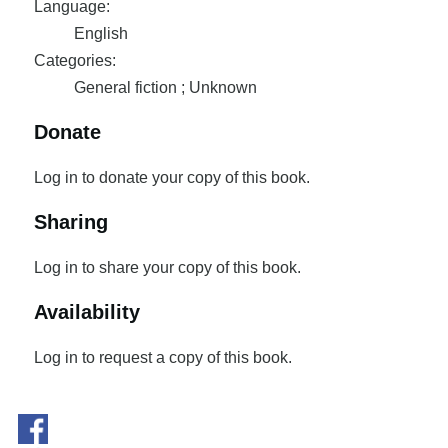
Language:
English
Categories:
General fiction ; Unknown
Donate
Log in to donate your copy of this book.
Sharing
Log in to share your copy of this book.
Availability
Log in to request a copy of this book.