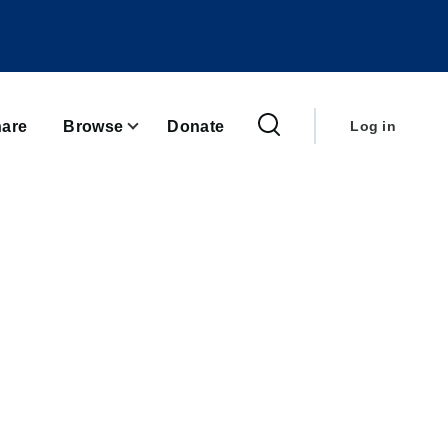
User
account
are
Browse
Donate
Log in
menu