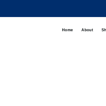
Main
navigation
Home
About
Sh
Browse sub-navigation