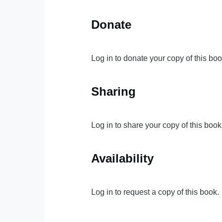
Donate
Log in to donate your copy of this boo
Sharing
Log in to share your copy of this book
Availability
Log in to request a copy of this book.