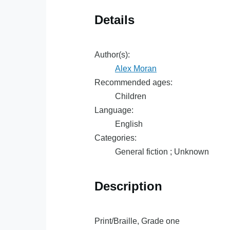
Details
Author(s):
Alex Moran
Recommended ages:
Children
Language:
English
Categories:
General fiction ; Unknown
Description
Print/Braille, Grade one