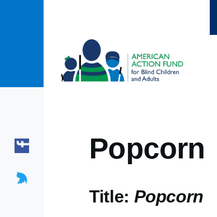
Skip to main content
Popcorn
Title:
Popcorn