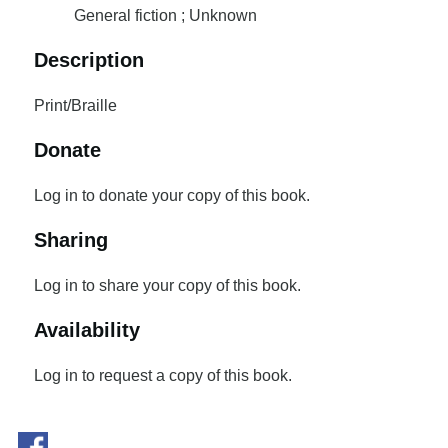
General fiction ; Unknown
Description
Print/Braille
Donate
Log in to donate your copy of this book.
Sharing
Log in to share your copy of this book.
Availability
Log in to request a copy of this book.