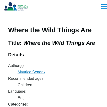
Skip to main content
Men
Where the Wild Things Are
Title:
Where the Wild Things Are
Details
Author(s):
Maurice Sendak
Recommended ages:
Children
Language:
English
Categories: