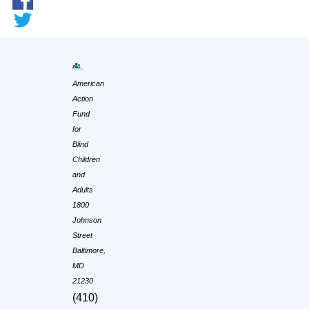
American
Action
Fund
for
Blind
Children
and
Adults
1800
Johnson
Street
Baltimore,
MD
21230
(410)