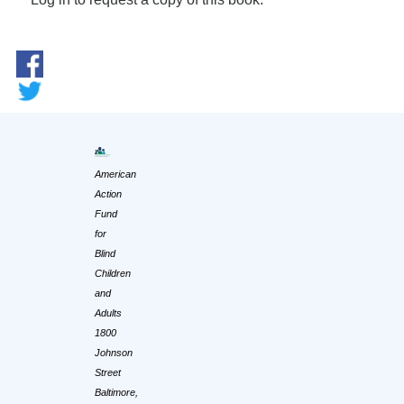
American
Action
Fund
for
Blind
Children
and
Adults
1800
Johnson
Street
Baltimore,