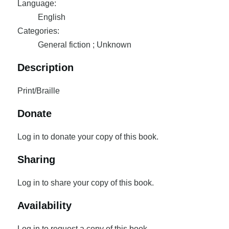
Language:
English
Categories:
General fiction ; Unknown
Description
Print/Braille
Donate
Log in to donate your copy of this book.
Sharing
Log in to share your copy of this book.
Availability
Log in to request a copy of this book.