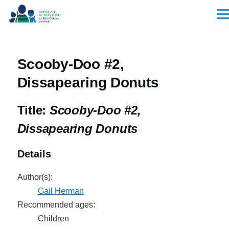
Skip to main content
Men
Scooby-Doo #2,
Dissapearing Donuts
Title:
Scooby-Doo #2,
Dissapearing Donuts
Details
Author(s):
Gail Herman
Recommended ages:
Children