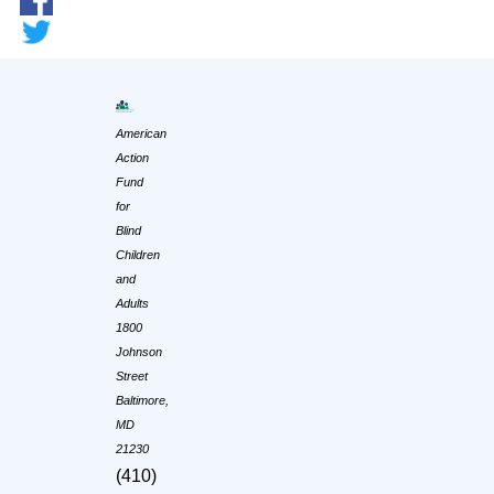
American
Action
Fund
for
Blind
Children
and
Adults
1800
Johnson
Street
Baltimore,
MD
21230
(410)