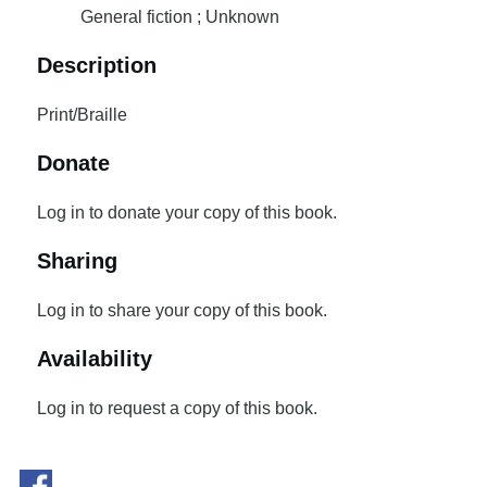
General fiction ; Unknown
Description
Print/Braille
Donate
Log in to donate your copy of this book.
Sharing
Log in to share your copy of this book.
Availability
Log in to request a copy of this book.