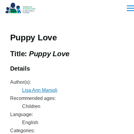
Skip to main content
Men
Puppy Love
Title:
Puppy Love
Details
Author(s):
Lisa Ann Marsoli
Recommended ages:
Children
Language:
English
Categories: