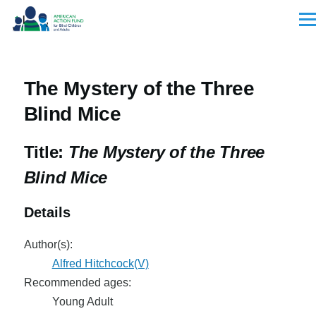
Skip to main content
Men
The Mystery of the Three
Blind Mice
Title:
The Mystery of the Three
Blind Mice
Details
Author(s):
Alfred Hitchcock(V)
Recommended ages:
Young Adult