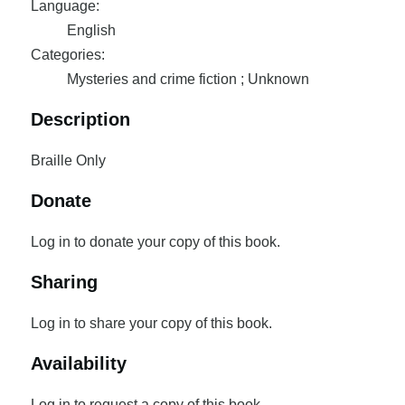
Language:
English
Categories:
Mysteries and crime fiction ; Unknown
Description
Braille Only
Donate
Log in to donate your copy of this book.
Sharing
Log in to share your copy of this book.
Availability
Log in to request a copy of this book.