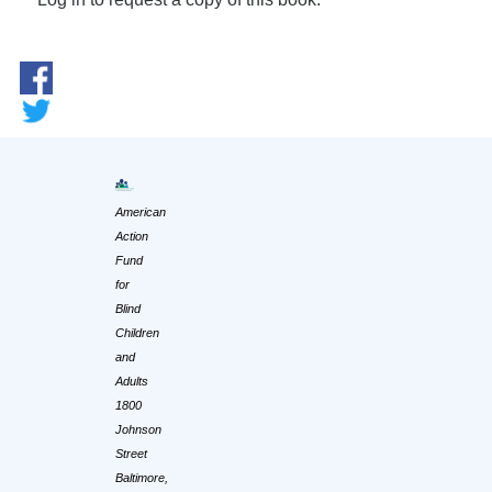
American
Action
Fund
for
Blind
Children
and
Adults
1800
Johnson
Street
Baltimore,