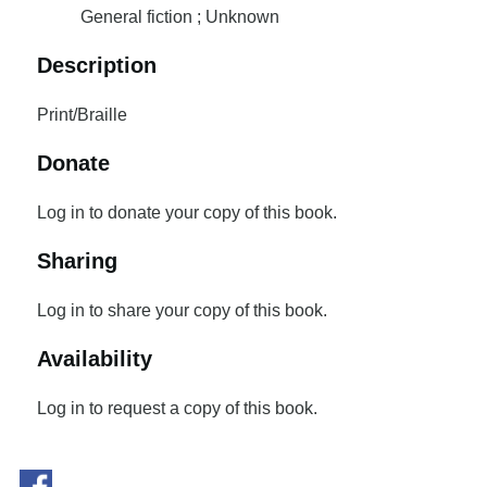
General fiction ; Unknown
Description
Print/Braille
Donate
Log in to donate your copy of this book.
Sharing
Log in to share your copy of this book.
Availability
Log in to request a copy of this book.