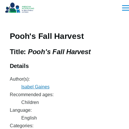
Skip to main content
Men
Pooh's Fall Harvest
Title:
Pooh's Fall Harvest
Details
Author(s):
Isabel Gaines
Recommended ages:
Children
Language:
English
Categories: