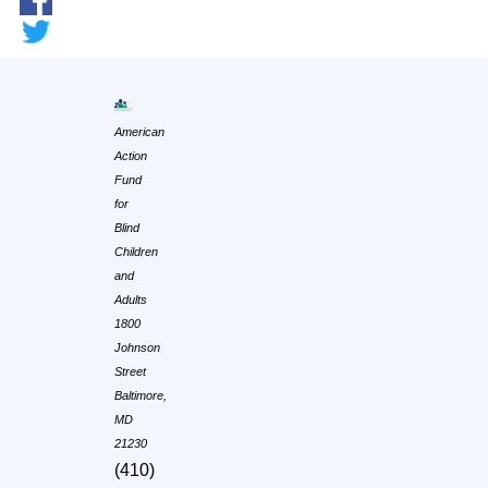
American
Action
Fund
for
Blind
Children
and
Adults
1800
Johnson
Street
Baltimore,
MD
21230
(410)