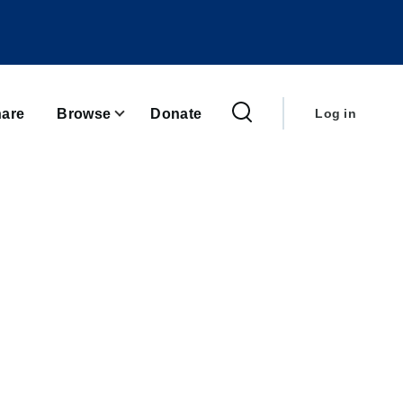
User
account
are
Browse
Donate
Log in
menu