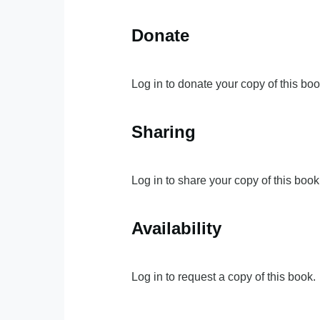
Donate
Log in to donate your copy of this boo
Sharing
Log in to share your copy of this book
Availability
Log in to request a copy of this book.