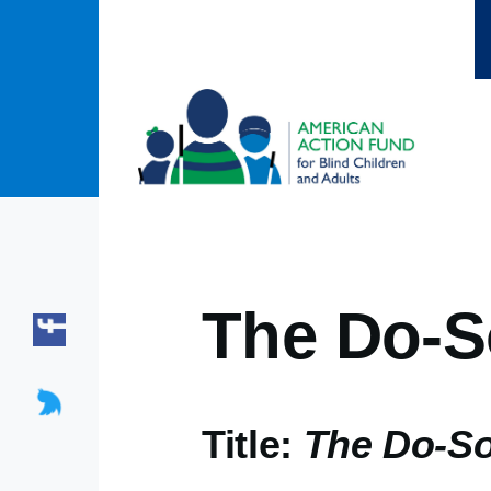
Skip to main content
The Do-S
Title:
The Do-S