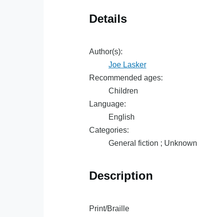
Details
Author(s):
Joe Lasker
Recommended ages:
Children
Language:
English
Categories:
General fiction ; Unknown
Description
Print/Braille