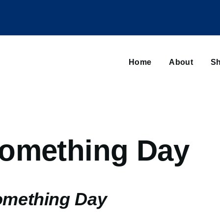
Main
navigation
Home
About
Sh
Browse sub-navigation
omething Day
omething Day