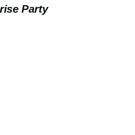
rise Party