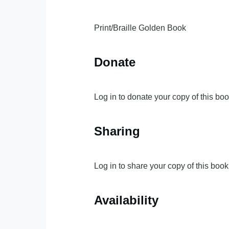
Print/Braille Golden Book
Donate
Log in to donate your copy of this boo
Sharing
Log in to share your copy of this book
Availability