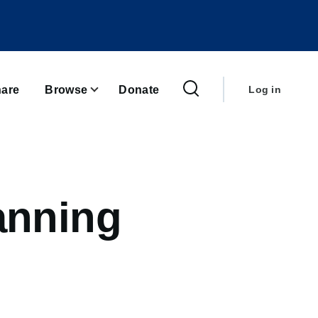
User
account
are
Browse
Donate
Log in
menu
anning