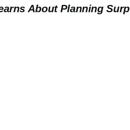
Learns About Planning Surp