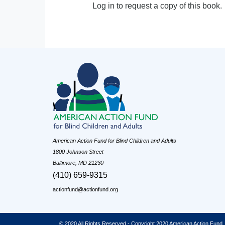
Log in to request a copy of this book.
American Action Fund for Blind Children and Adults
1800 Johnson Street
Baltimore, MD 21230
(410) 659-9315
actionfund@actionfund.org
© 2020 All Rights Reserved - Copyright 2020 American Action Fund