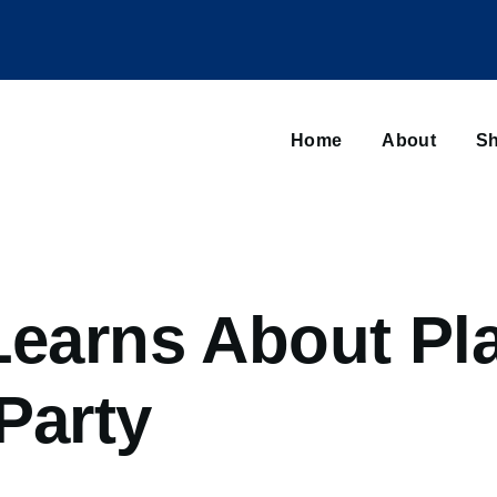
Main
navigation
Home
About
Sh
Browse sub-navigation
 Learns About Pl
Party