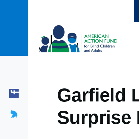
Skip to main content
Garfield
Surprise 