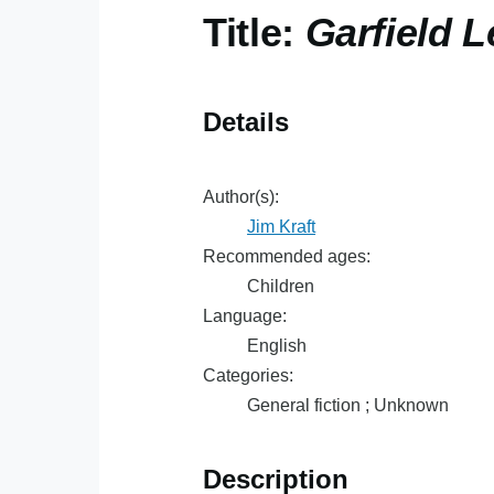
Title:
Garfield 
Details
Author(s):
Jim Kraft
Recommended ages:
Children
Language:
English
Categories:
General fiction ; Unknown
Description