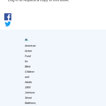
American
Action
Fund
for
Blind
Children
and
Adults
1800
Johnson
Street
Baltimore,