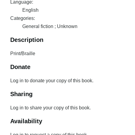
Language:
English
Categories:
General fiction ; Unknown
Description
Print/Braille
Donate
Log in to donate your copy of this book.
Sharing
Log in to share your copy of this book.
Availability
Log in to request a copy of this book.