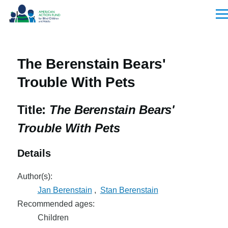
Skip to main content
Men
The Berenstain Bears'
Trouble With Pets
Title:
The Berenstain Bears'
Trouble With Pets
Details
Author(s):
Jan Berenstain
,
Stan Berenstain
Recommended ages:
Children