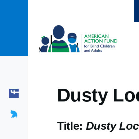
Skip to main content
Dusty Lo
Title:
Dusty Loc