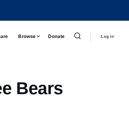
User
account
are
Browse
Donate
Log in
menu
ee Bears