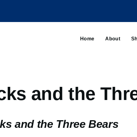
Main
navigation
Home
About
Sh
Browse sub-navigation
cks and the Thr
ks and the Three Bears