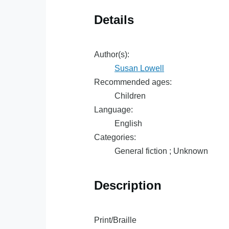
Details
Author(s):
Susan Lowell
Recommended ages:
Children
Language:
English
Categories:
General fiction ; Unknown
Description
Print/Braille