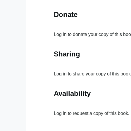
Donate
Log in to donate your copy of this boo
Sharing
Log in to share your copy of this book
Availability
Log in to request a copy of this book.