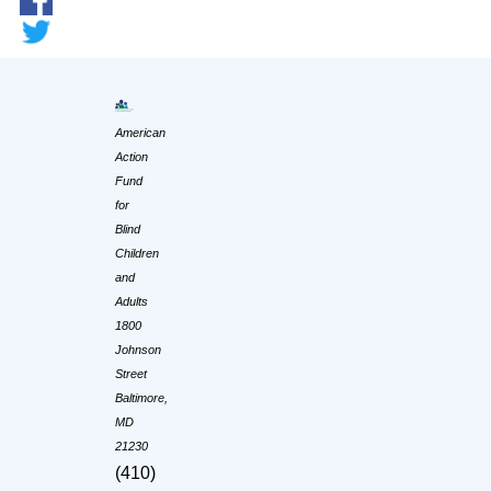
American
Action
Fund
for
Blind
Children
and
Adults
1800
Johnson
Street
Baltimore,
MD
21230
(410)