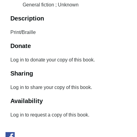
General fiction ; Unknown
Description
Print/Braille
Donate
Log in to donate your copy of this book.
Sharing
Log in to share your copy of this book.
Availability
Log in to request a copy of this book.