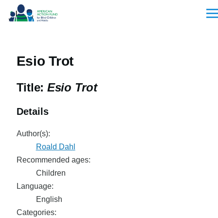
Skip to main content
Men
Esio Trot
Title:
Esio Trot
Details
Author(s):
Roald Dahl
Recommended ages:
Children
Language:
English
Categories: