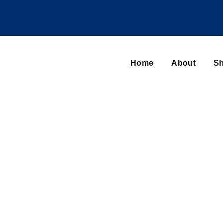
Main
navigation
Home
About
Sh
Browse sub-navigation