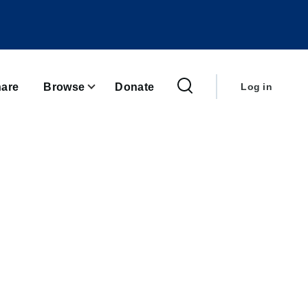
User
account
are
Browse
Donate
Log in
menu