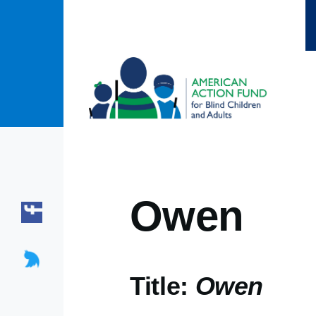
Skip to main content
Owen
Title:
Owen