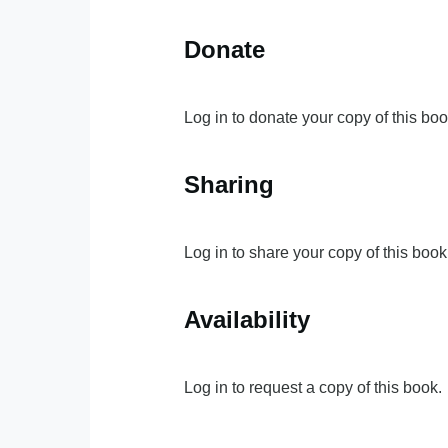
Donate
Log in to donate your copy of this boo
Sharing
Log in to share your copy of this book
Availability
Log in to request a copy of this book.