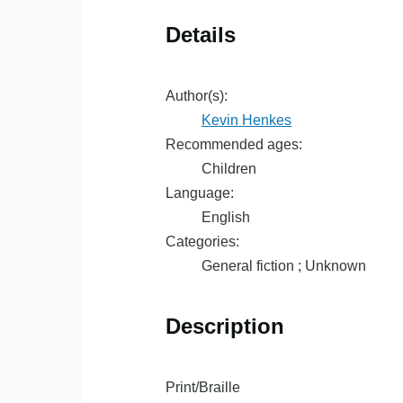
Details
Author(s):
Kevin Henkes
Recommended ages:
Children
Language:
English
Categories:
General fiction ; Unknown
Description
Print/Braille