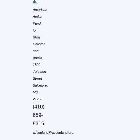
American
Action
Fund
for
Blind
Children
and
Adults
1800
Johnson
Street
Baltimore,
MD
21230
(410)
659-
9315
actionfund@actionfund.org