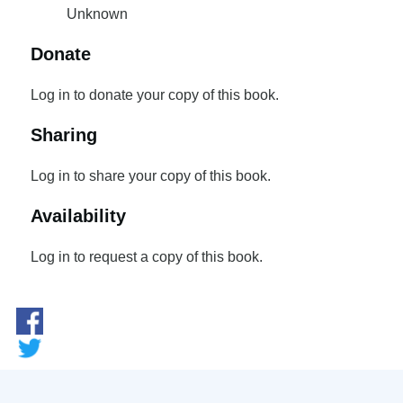
Unknown
Donate
Log in to donate your copy of this book.
Sharing
Log in to share your copy of this book.
Availability
Log in to request a copy of this book.