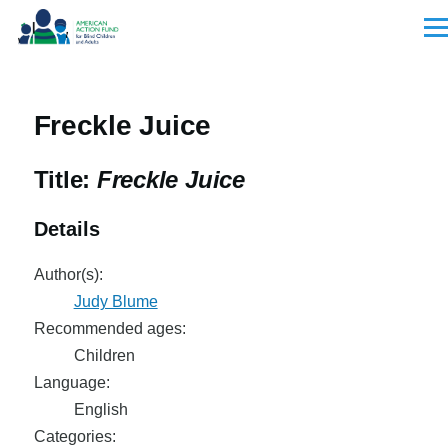
Skip to main content
Men
Freckle Juice
Title:
Freckle Juice
Details
Author(s):
Judy Blume
Recommended ages:
Children
Language:
English
Categories: