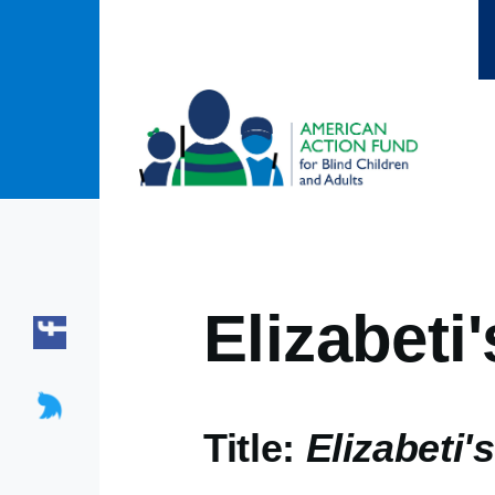
Skip to main content
Elizabeti'
Title:
Elizabeti's