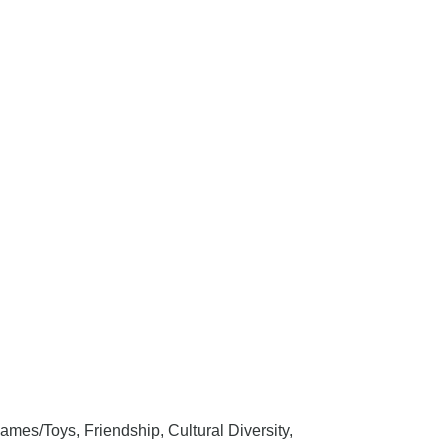
ames/Toys, Friendship, Cultural Diversity,