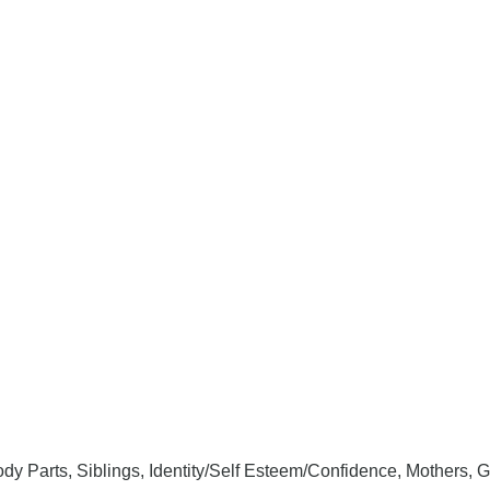
ody Parts, Siblings, Identity/Self Esteem/Confidence, Mothers, G