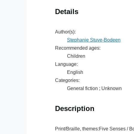
Details
Author(s):
Stephanie Stuve-Bodeen
Recommended ages:
Children
Language:
English
Categories:
General fiction ; Unknown
Description
Print/Braille, themes:Five Senses / B