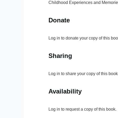
Childhood Experiences and Memories,
Donate
Log in to donate your copy of this boo
Sharing
Log in to share your copy of this book
Availability
Log in to request a copy of this book.