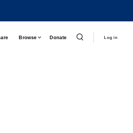
User
account
are
Browse
Donate
Log in
menu