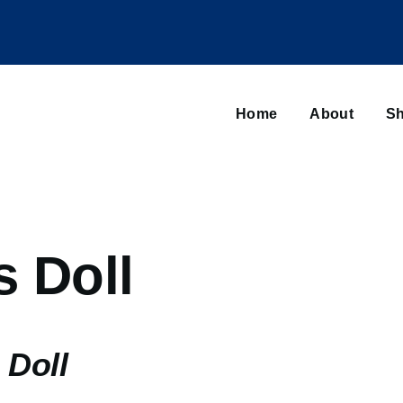
Main
navigation
Home
About
Sh
Browse sub-navigation
s Doll
 Doll