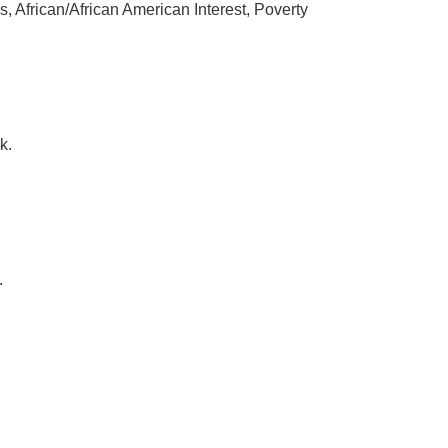
 African/African American Interest, Poverty
k.
.