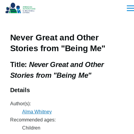
Skip to main content
Men
Never Great and Other
Stories from "Being Me"
Title:
Never Great and Other
Stories from "Being Me"
Details
Author(s):
Alma Whitney
Recommended ages:
Children