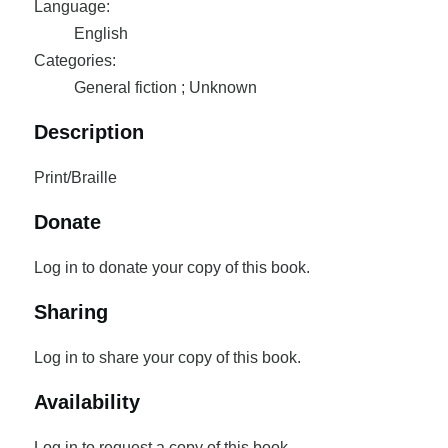
Language:
English
Categories:
General fiction ; Unknown
Description
Print/Braille
Donate
Log in to donate your copy of this book.
Sharing
Log in to share your copy of this book.
Availability
Log in to request a copy of this book.