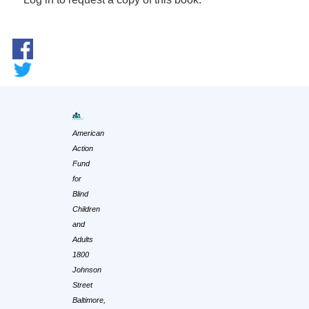
American
Action
Fund
for
Blind
Children
and
Adults
1800
Johnson
Street
Baltimore,