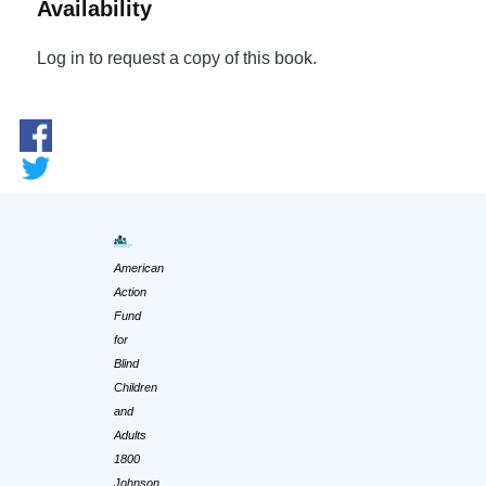
Availability
Log in to request a copy of this book.
American
Action
Fund
for
Blind
Children
and
Adults
1800
Johnson