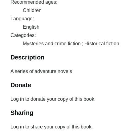
Recommended ages:
Children
Language:
English
Categories:
Mysteries and crime fiction ; Historical fiction
Description
A series of adventure novels
Donate
Log in to donate your copy of this book.
Sharing
Log in to share your copy of this book.