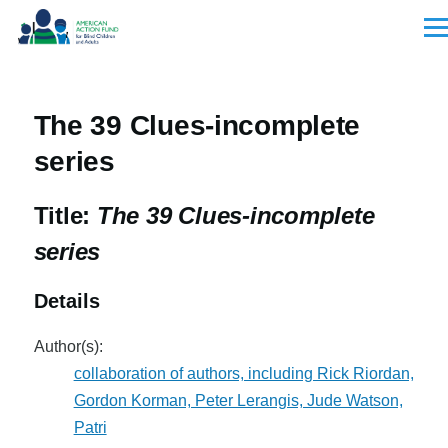
Skip to main content
Men
The 39 Clues-incomplete
series
Title:
The 39 Clues-incomplete
series
Details
Author(s):
collaboration of authors, including Rick Riordan,
Gordon Korman, Peter Lerangis, Jude Watson,
Patri