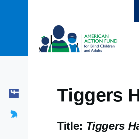
Skip to main content
Tiggers H
Title:
Tiggers H