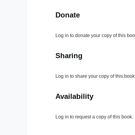
Donate
Log in to donate your copy of this boo
Sharing
Log in to share your copy of this book
Availability
Log in to request a copy of this book.