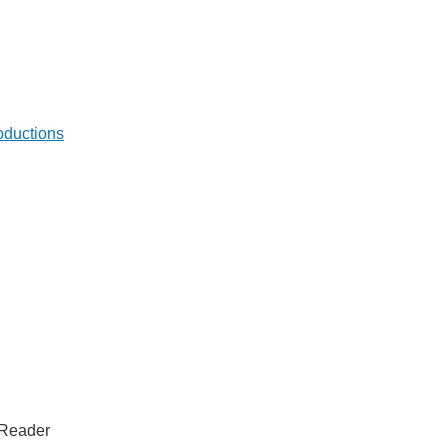
oductions
t Reader