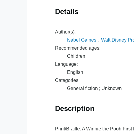
Details
Author(s):
Isabel Gaines
,
Walt Disney Pr
Recommended ages:
Children
Language:
English
Categories:
General fiction ; Unknown
Description
Print/Braille. A Winnie the Pooh Firs