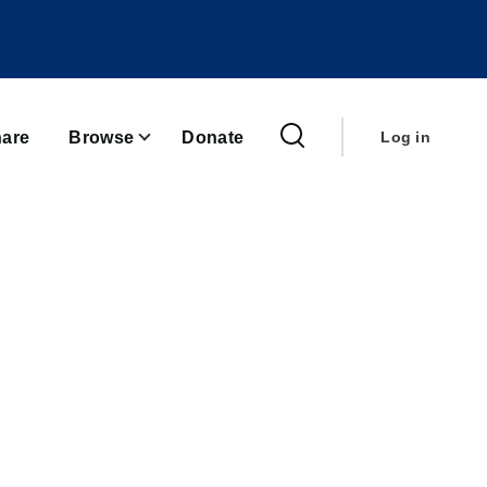
User
account
are
Browse
Donate
Log in
menu