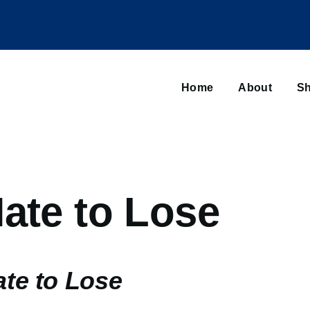
Main
navigation
Home
About
Sh
Browse sub-navigation
ate to Lose
ate to Lose