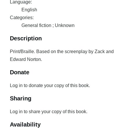
Language:
English
Categories:
General fiction ; Unknown
Description
Print/Braille. Based on the screenplay by Zack and
Edward Norton.
Donate
Log in to donate your copy of this book.
Sharing
Log in to share your copy of this book.
Availability