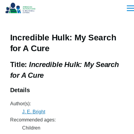
Skip to main content
Men
Incredible Hulk: My Search
for A Cure
Title:
Incredible Hulk: My Search
for A Cure
Details
Author(s):
J. E. Bright
Recommended ages:
Children