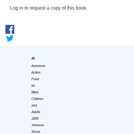
Log in to request a copy of this book.
American
Action
Fund
for
Blind
Children
and
Adults
1800
Johnson
Street