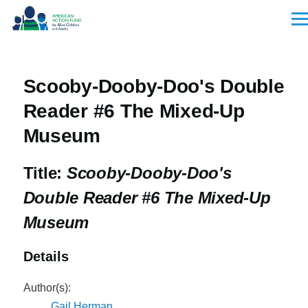
Skip to main content
Men
Scooby-Dooby-Doo's Double
Reader #6 The Mixed-Up
Museum
Title:
Scooby-Dooby-Doo's
Double Reader #6 The Mixed-Up
Museum
Details
Author(s):
Gail Herman