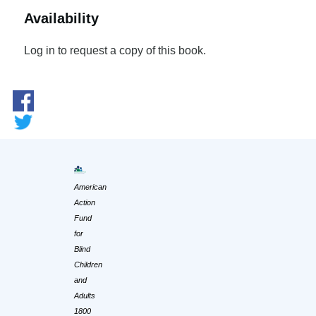
Availability
Log in to request a copy of this book.
American
Action
Fund
for
Blind
Children
and
Adults
1800