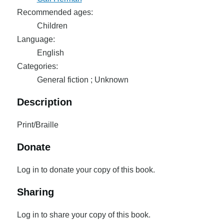
Recommended ages:
Children
Language:
English
Categories:
General fiction ; Unknown
Description
Print/Braille
Donate
Log in to donate your copy of this book.
Sharing
Log in to share your copy of this book.