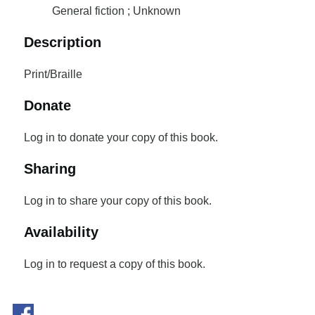
General fiction ; Unknown
Description
Print/Braille
Donate
Log in to donate your copy of this book.
Sharing
Log in to share your copy of this book.
Availability
Log in to request a copy of this book.