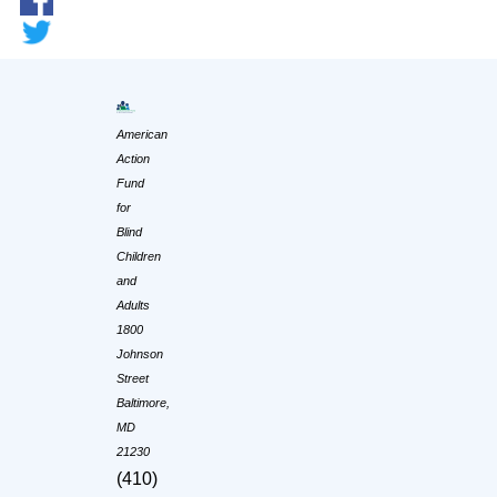
American
Action
Fund
for
Blind
Children
and
Adults
1800
Johnson
Street
Baltimore,
MD
21230
(410)