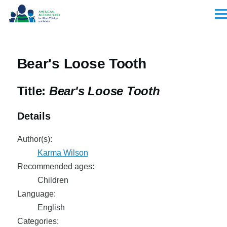
Skip to main content
Men
Bear's Loose Tooth
Title:
Bear's Loose Tooth
Details
Author(s):
Karma Wilson
Recommended ages:
Children
Language:
English
Categories: