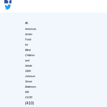
American
Action
Fund
for
Blind
Children
and
Adults
1800
Johnson
Street
Baltimore,
MD
21230
(410)