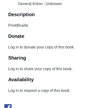
General fiction ; Unknown
Description
Print/Braille
Donate
Log in to donate your copy of this book.
Sharing
Log in to share your copy of this book.
Availability
Log in to request a copy of this book.