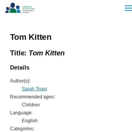
Skip to main content
Men
Tom Kitten
Title:
Tom Kitten
Details
Author(s):
Sarah Toast
Recommended ages:
Children
Language:
English
Categories: