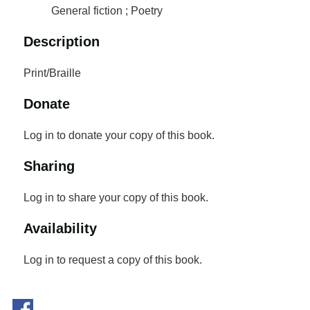
General fiction ; Poetry
Description
Print/Braille
Donate
Log in to donate your copy of this book.
Sharing
Log in to share your copy of this book.
Availability
Log in to request a copy of this book.