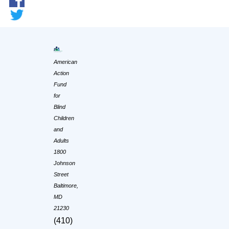
American
Action
Fund
for
Blind
Children
and
Adults
1800
Johnson
Street
Baltimore,
MD
21230
(410)