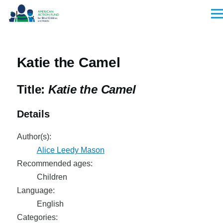
Skip to main content
Men
Katie the Camel
Title:
Katie the Camel
Details
Author(s):
Alice Leedy Mason
Recommended ages:
Children
Language:
English
Categories: