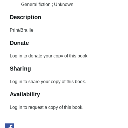
General fiction ; Unknown
Description
Print/Braille
Donate
Log in to donate your copy of this book.
Sharing
Log in to share your copy of this book.
Availability
Log in to request a copy of this book.