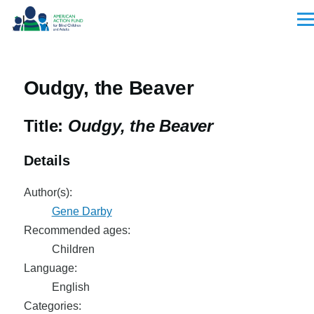
Skip to main content
Men
Oudgy, the Beaver
Title:
Oudgy, the Beaver
Details
Author(s):
Gene Darby
Recommended ages:
Children
Language:
English
Categories: