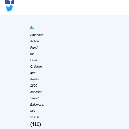
American
Action
Fund
for
Blind
Children
and
Adults
1800
Johnson
Street
Baltimore,
MD
21230
(410)