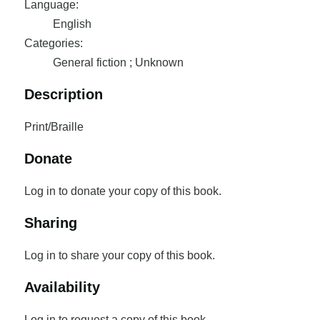
Language:
English
Categories:
General fiction ; Unknown
Description
Print/Braille
Donate
Log in to donate your copy of this book.
Sharing
Log in to share your copy of this book.
Availability
Log in to request a copy of this book.