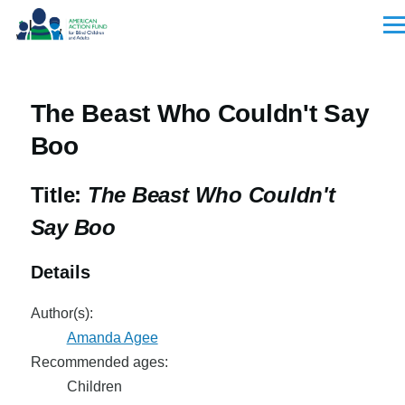
Skip to main content
Men
The Beast Who Couldn't Say
Boo
Title:
The Beast Who Couldn't
Say Boo
Details
Author(s):
Amanda Agee
Recommended ages:
Children