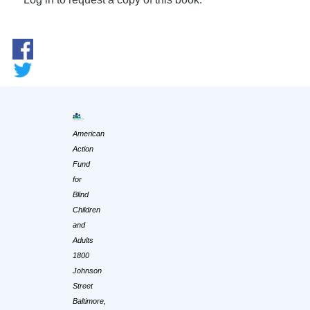
American
Action
Fund
for
Blind
Children
and
Adults
1800
Johnson
Street
Baltimore,