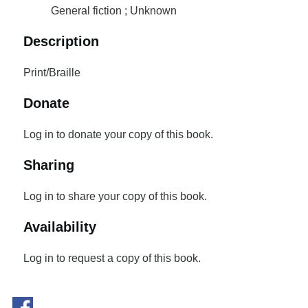
General fiction ; Unknown
Description
Print/Braille
Donate
Log in to donate your copy of this book.
Sharing
Log in to share your copy of this book.
Availability
Log in to request a copy of this book.