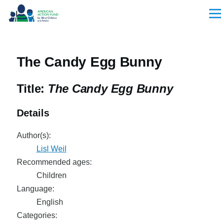
Skip to main content
Men
The Candy Egg Bunny
Title:
The Candy Egg Bunny
Details
Author(s):
Lisl Weil
Recommended ages:
Children
Language:
English
Categories: