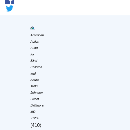
American
Action
Fund
for
Blind
Children
and
Adults
1800
Johnson
Street
Baltimore,
MD
21230
(410)