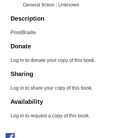
General fiction ; Unknown
Description
Print/Braille
Donate
Log in to donate your copy of this book.
Sharing
Log in to share your copy of this book.
Availability
Log in to request a copy of this book.