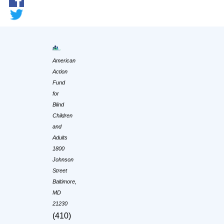
American
Action
Fund
for
Blind
Children
and
Adults
1800
Johnson
Street
Baltimore,
MD
21230
(410)