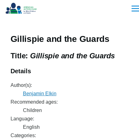
Skip to main content
Men
Gillispie and the Guards
Title:
Gillispie and the Guards
Details
Author(s):
Benjamin Elkin
Recommended ages:
Children
Language:
English
Categories: