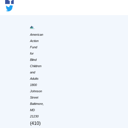
American
Action
Fund
for
Blind
Children
and
Adults
1800
Johnson
Street
Baltimore,
MD
21230
(410)