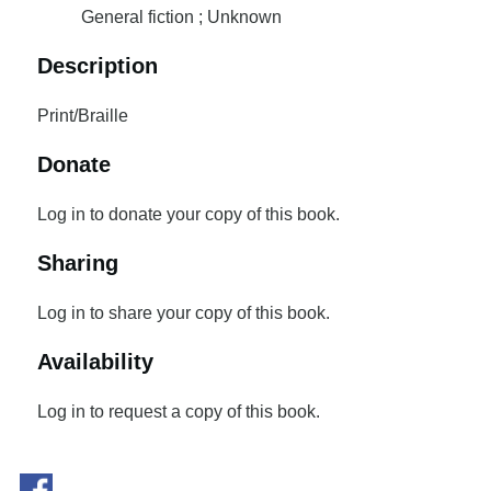
General fiction ; Unknown
Description
Print/Braille
Donate
Log in to donate your copy of this book.
Sharing
Log in to share your copy of this book.
Availability
Log in to request a copy of this book.