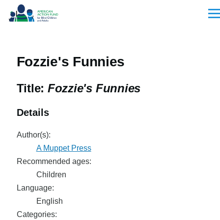
Skip to main content
Men
Fozzie's Funnies
Title:
Fozzie's Funnies
Details
Author(s):
A Muppet Press
Recommended ages:
Children
Language:
English
Categories: