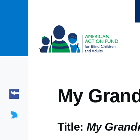
Skip to main content
My Grand
Title:
My Grandm