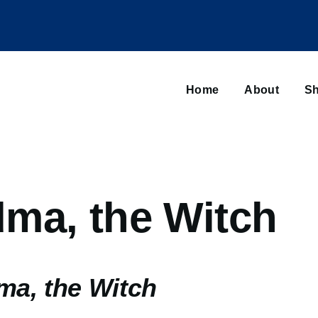
Main
navigation
Home
About
Sh
Browse sub-navigation
ma, the Witch
a, the Witch