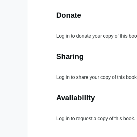
Donate
Log in to donate your copy of this boo
Sharing
Log in to share your copy of this book
Availability
Log in to request a copy of this book.