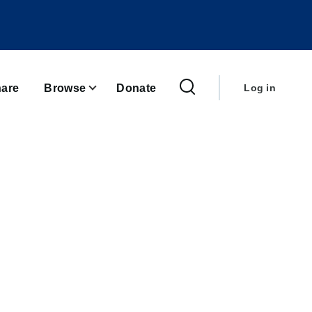
User
account
are
Browse
Donate
Log in
menu