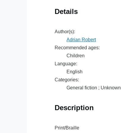
Details
Author(s):
Adrian Robert
Recommended ages:
Children
Language:
English
Categories:
General fiction ; Unknown
Description
Print/Braille