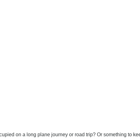
cupied on a long plane journey or road trip? Or something to 