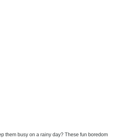
keep them busy on a rainy day? These fun boredom