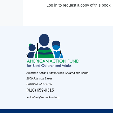
Log in to request a copy of this book.
American Action Fund for Blind Children and Adults
1800 Johnson Street
Baltimore, MD 21230
(410) 659-9315
actionfund@actionfund.org