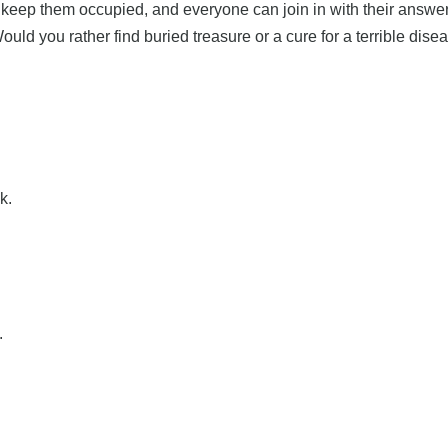
o keep them occupied, and everyone can join in with their answer
uld you rather find buried treasure or a cure for a terrible di
k.
.