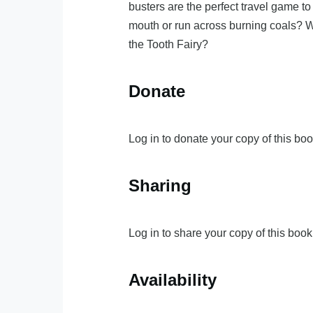
busters are the perfect travel game t
mouth or run across burning coals? Wo
the Tooth Fairy?
Donate
Log in to donate your copy of this boo
Sharing
Log in to share your copy of this book
Availability