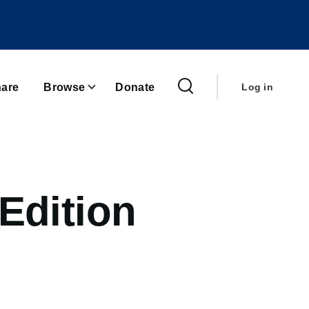
User
account
are
Browse
Donate
Log in
menu
Edition