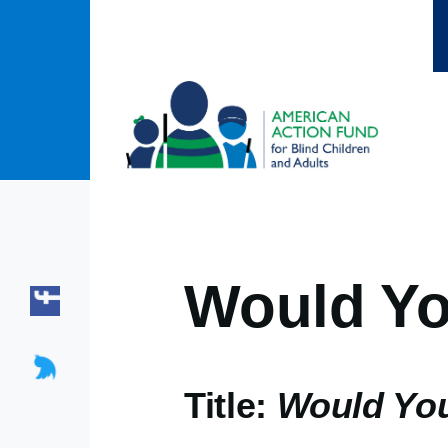
Skip to main content
Would Yo
Title:
Would You