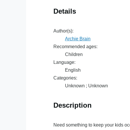
Details
Author(s):
Archie Brain
Recommended ages:
Children
Language:
English
Categories:
Unknown ; Unknown
Description
Need something to keep your kids oc