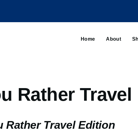
Main
navigation
Home
About
Sh
Browse sub-navigation
u Rather Travel 
 Rather Travel Edition