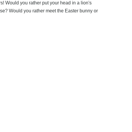
s! Would you rather put your head in a lion's
sease? Would you rather meet the Easter bunny or