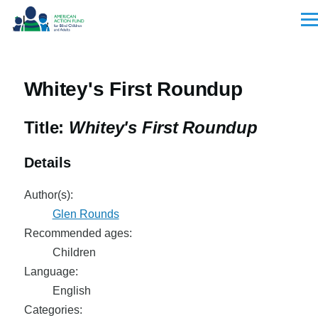
Skip to main content
Men
Whitey's First Roundup
Title:
Whitey's First Roundup
Details
Author(s):
Glen Rounds
Recommended ages:
Children
Language:
English
Categories: