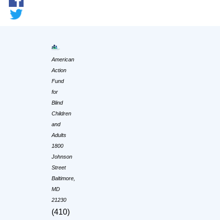
American
Action
Fund
for
Blind
Children
and
Adults
1800
Johnson
Street
Baltimore,
MD
21230
(410)