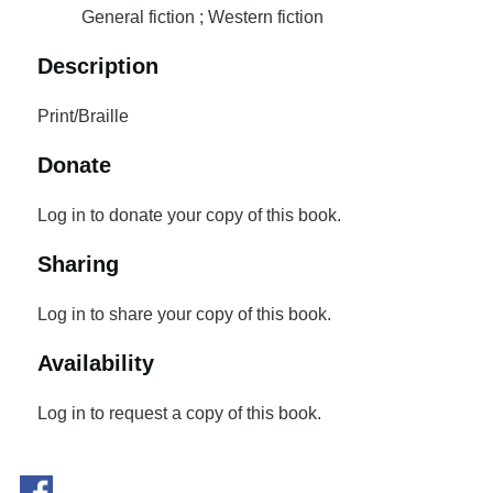
General fiction ; Western fiction
Description
Print/Braille
Donate
Log in to donate your copy of this book.
Sharing
Log in to share your copy of this book.
Availability
Log in to request a copy of this book.