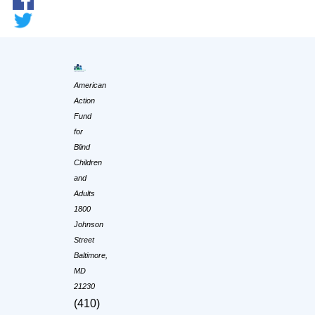
American
Action
Fund
for
Blind
Children
and
Adults
1800
Johnson
Street
Baltimore,
MD
21230
(410)