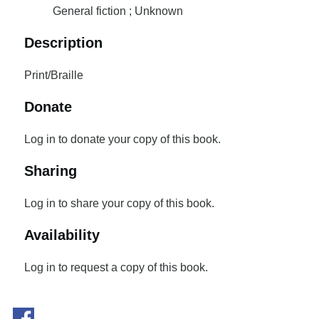
General fiction ; Unknown
Description
Print/Braille
Donate
Log in to donate your copy of this book.
Sharing
Log in to share your copy of this book.
Availability
Log in to request a copy of this book.