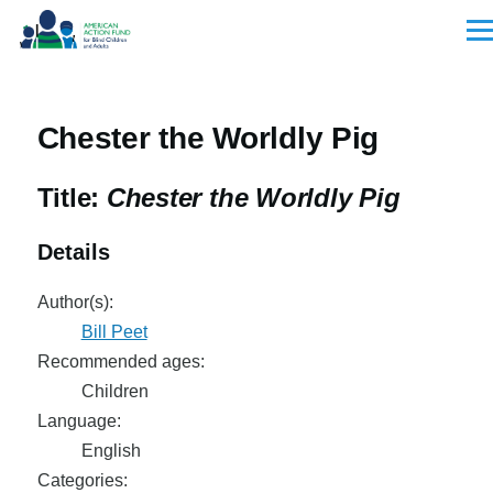
Skip to main content
Men
Chester the Worldly Pig
Title:
Chester the Worldly Pig
Details
Author(s):
Bill Peet
Recommended ages:
Children
Language:
English
Categories: