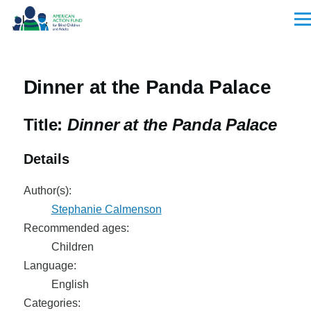
Skip to main content
Men
Dinner at the Panda Palace
Title:
Dinner at the Panda Palace
Details
Author(s):
Stephanie Calmenson
Recommended ages:
Children
Language:
English
Categories: