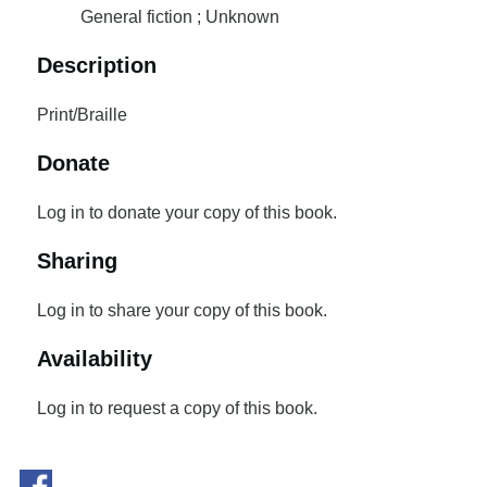
General fiction ; Unknown
Description
Print/Braille
Donate
Log in to donate your copy of this book.
Sharing
Log in to share your copy of this book.
Availability
Log in to request a copy of this book.