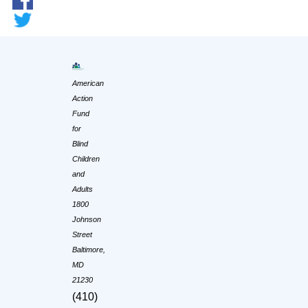
American
Action
Fund
for
Blind
Children
and
Adults
1800
Johnson
Street
Baltimore,
MD
21230
(410)