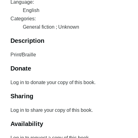
Language:
English
Categories:
General fiction ; Unknown
Description
Print/Braille
Donate
Log in to donate your copy of this book.
Sharing
Log in to share your copy of this book.
Availability
Log in to request a copy of this book.