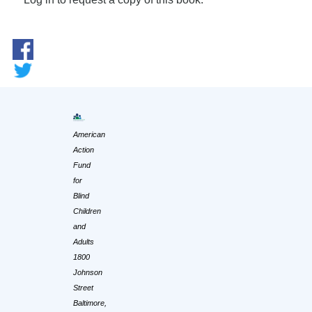
American
Action
Fund
for
Blind
Children
and
Adults
1800
Johnson
Street
Baltimore,