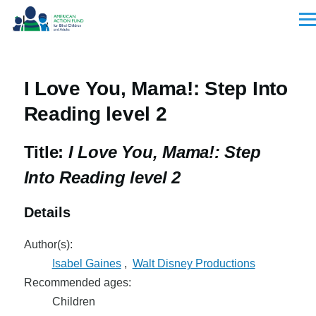
Skip to main content
Men
I Love You, Mama!: Step Into
Reading level 2
Title:
I Love You, Mama!: Step
Into Reading level 2
Details
Author(s):
Isabel Gaines
,
Walt Disney Productions
Recommended ages:
Children