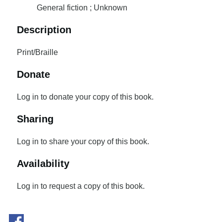
General fiction ; Unknown
Description
Print/Braille
Donate
Log in to donate your copy of this book.
Sharing
Log in to share your copy of this book.
Availability
Log in to request a copy of this book.