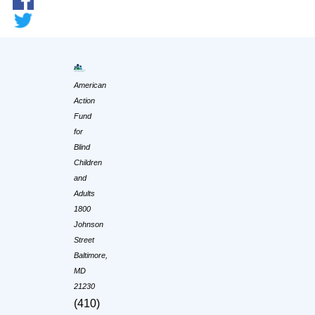
American
Action
Fund
for
Blind
Children
and
Adults
1800
Johnson
Street
Baltimore,
MD
21230
(410)