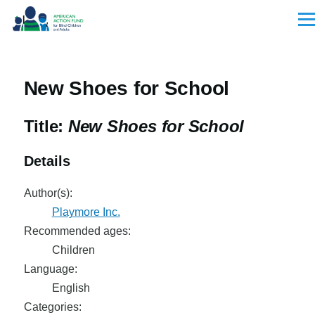
Skip to main content
Men
New Shoes for School
Title:
New Shoes for School
Details
Author(s):
Playmore Inc.
Recommended ages:
Children
Language:
English
Categories: