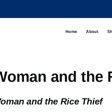
Main
navigation
Home
About
Sh
Browse sub-navigation
Woman and the R
oman and the Rice Thief