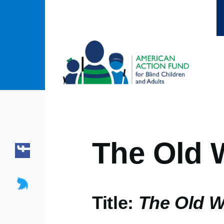
Skip to main content
The Old 
Title:
The Old W