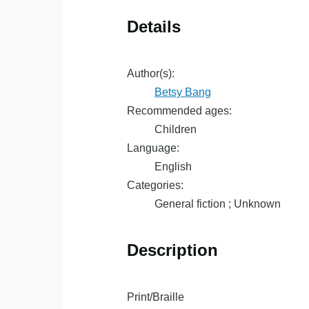
Details
Author(s):
Betsy Bang
Recommended ages:
Children
Language:
English
Categories:
General fiction ; Unknown
Description
Print/Braille