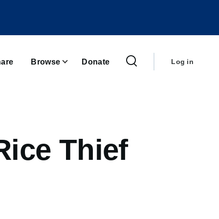
User
account
are
Browse
Donate
Log in
menu
ice Thief