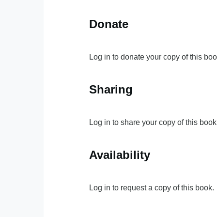
Donate
Log in to donate your copy of this boo
Sharing
Log in to share your copy of this book
Availability
Log in to request a copy of this book.