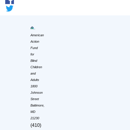
American
Action
Fund
for
Blind
Children
and
Adults
1800
Johnson
Street
Baltimore,
MD
21230
(410)