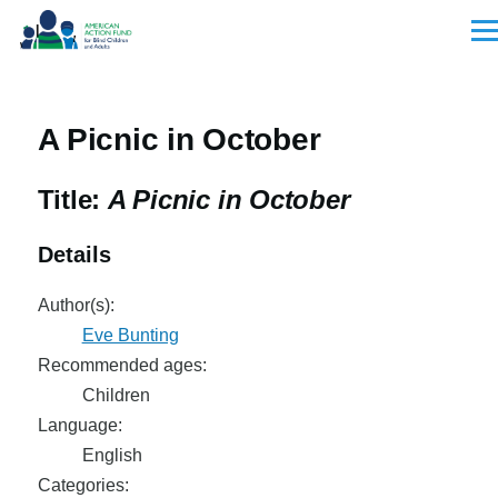
Skip to main content
Men
A Picnic in October
Title:
A Picnic in October
Details
Author(s):
Eve Bunting
Recommended ages:
Children
Language:
English
Categories: