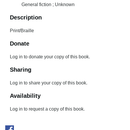
General fiction ; Unknown
Description
Print/Braille
Donate
Log in to donate your copy of this book.
Sharing
Log in to share your copy of this book.
Availability
Log in to request a copy of this book.