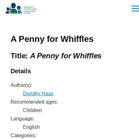
Skip to main content
Men
A Penny for Whiffles
Title:
A Penny for Whiffles
Details
Author(s):
Dorothy Haas
Recommended ages:
Children
Language:
English
Categories: