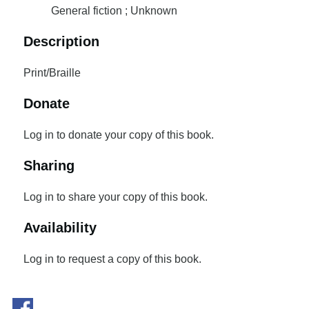
General fiction ; Unknown
Description
Print/Braille
Donate
Log in to donate your copy of this book.
Sharing
Log in to share your copy of this book.
Availability
Log in to request a copy of this book.