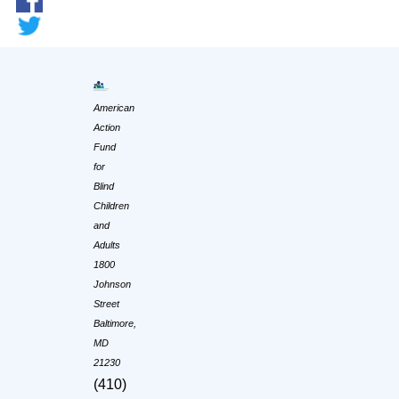
American
Action
Fund
for
Blind
Children
and
Adults
1800
Johnson
Street
Baltimore,
MD
21230
(410)