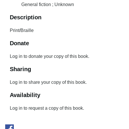
General fiction ; Unknown
Description
Print/Braille
Donate
Log in to donate your copy of this book.
Sharing
Log in to share your copy of this book.
Availability
Log in to request a copy of this book.