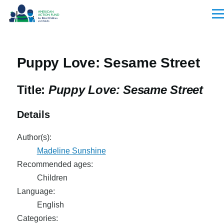
Skip to main content
Men
Puppy Love: Sesame Street
Title:
Puppy Love: Sesame Street
Details
Author(s):
Madeline Sunshine
Recommended ages:
Children
Language:
English
Categories: