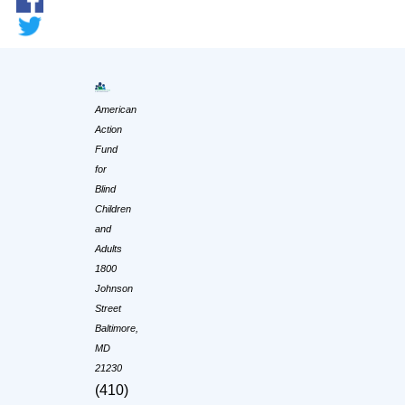
American
Action
Fund
for
Blind
Children
and
Adults
1800
Johnson
Street
Baltimore,
MD
21230
(410)