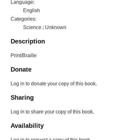
Language:
English
Categories:
Science ; Unknown
Description
Print/Braille
Donate
Log in to donate your copy of this book.
Sharing
Log in to share your copy of this book.
Availability
Log in to request a copy of this book.