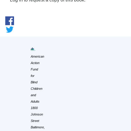
American
Action
Fund
for
Blind
Children
and
Adults
1800
Johnson
Street
Baltimore,