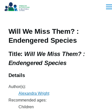
Skip to main content
Men
Will We Miss Them? :
Endengered Species
Title:
Will We Miss Them? :
Endengered Species
Details
Author(s):
Alexandra Wright
Recommended ages:
Children