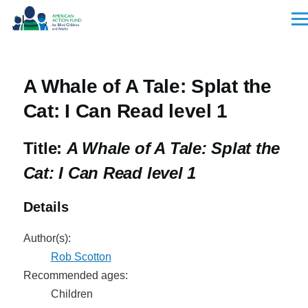
Skip to main content
Men
A Whale of A Tale: Splat the
Cat: I Can Read level 1
Title:
A Whale of A Tale: Splat the
Cat: I Can Read level 1
Details
Author(s):
Rob Scotton
Recommended ages:
Children