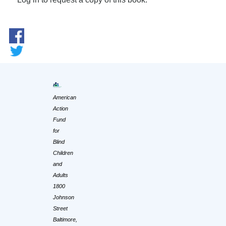
American
Action
Fund
for
Blind
Children
and
Adults
1800
Johnson
Street
Baltimore,