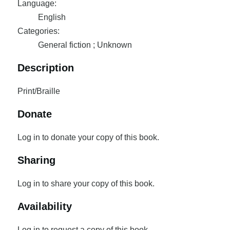
Language:
English
Categories:
General fiction ; Unknown
Description
Print/Braille
Donate
Log in to donate your copy of this book.
Sharing
Log in to share your copy of this book.
Availability
Log in to request a copy of this book.