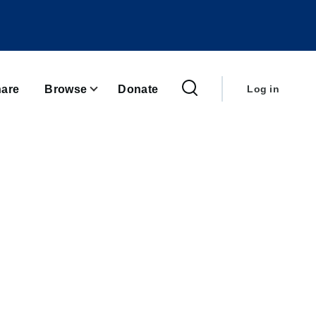
User
account
are
Browse
Donate
Log in
menu