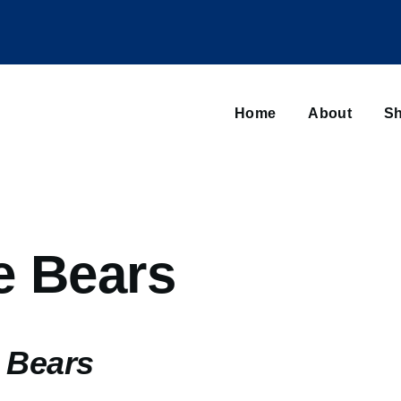
Main
navigation
Home
About
Sh
Browse sub-navigation
e Bears
 Bears