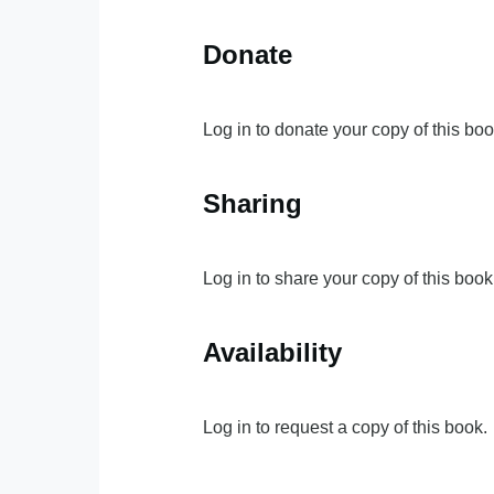
Donate
Log in to donate your copy of this boo
Sharing
Log in to share your copy of this book
Availability
Log in to request a copy of this book.