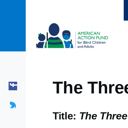
Skip to main content
The Thre
Title:
The Three