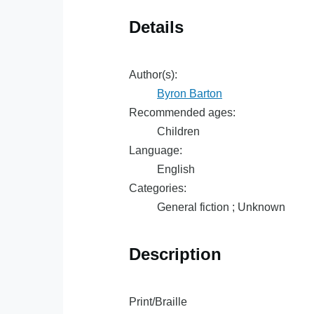
Details
Author(s):
Byron Barton
Recommended ages:
Children
Language:
English
Categories:
General fiction ; Unknown
Description
Print/Braille