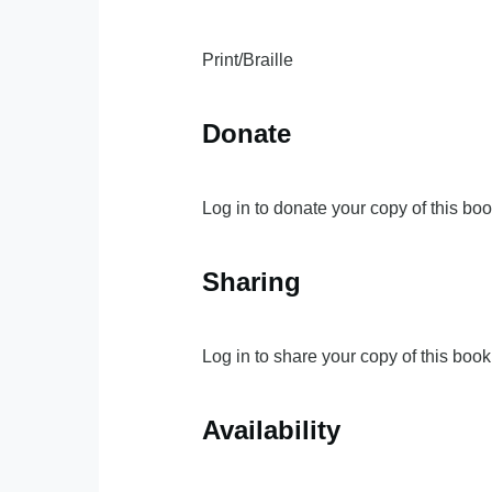
Print/Braille
Donate
Log in to donate your copy of this boo
Sharing
Log in to share your copy of this book
Availability