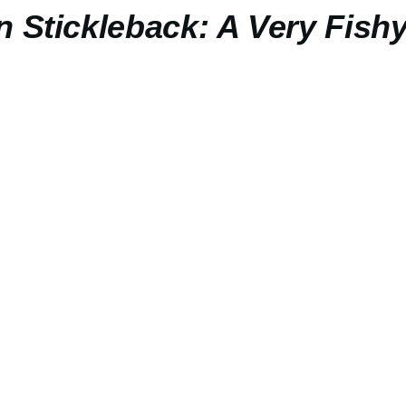
n Stickleback: A Very Fishy