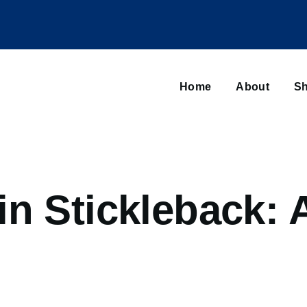
Main
navigation
Home
About
Sh
Browse sub-navigation
n Stickleback: 