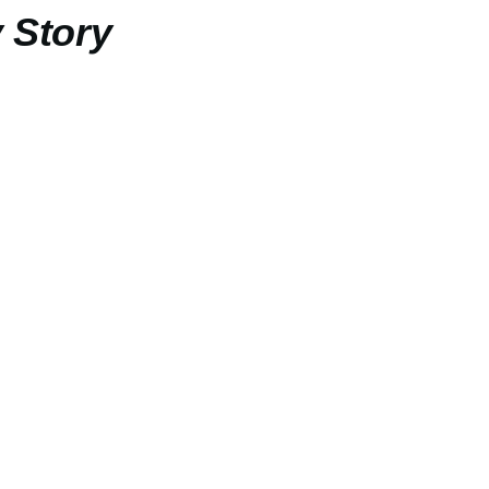
 Story