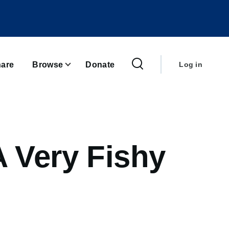
User
account
are
Browse
Donate
Log in
menu
A Very Fishy