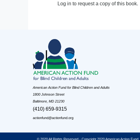
Log in to request a copy of this book.
American Action Fund for Blind Children and Adults
1800 Johnson Street
Baltimore, MD 21230
(410) 659-9315
actionfund@actionfund.org
© 2020 All Rights Reserved - Copyright 2020 American Action Fund