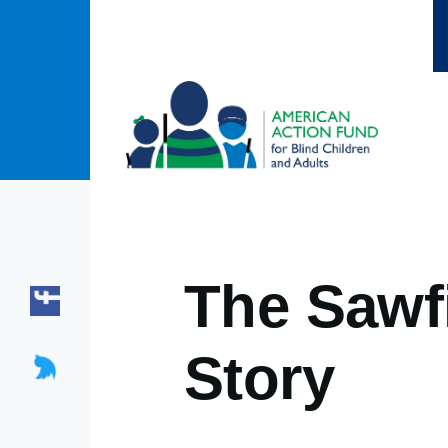
Skip to main content
The Sawfi
Story