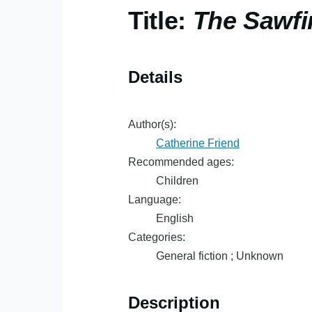
Title:
The Sawfi
Details
Author(s):
Catherine Friend
Recommended ages:
Children
Language:
English
Categories:
General fiction ; Unknown
Description