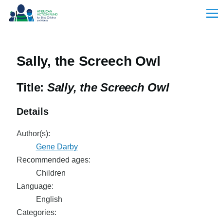
Skip to main content
Men
Sally, the Screech Owl
Title:
Sally, the Screech Owl
Details
Author(s):
Gene Darby
Recommended ages:
Children
Language:
English
Categories: