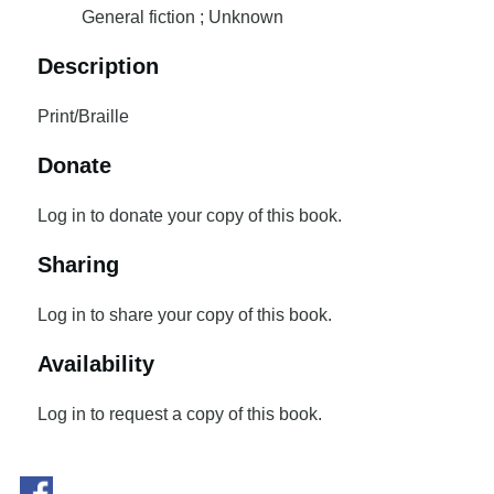
General fiction ; Unknown
Description
Print/Braille
Donate
Log in to donate your copy of this book.
Sharing
Log in to share your copy of this book.
Availability
Log in to request a copy of this book.