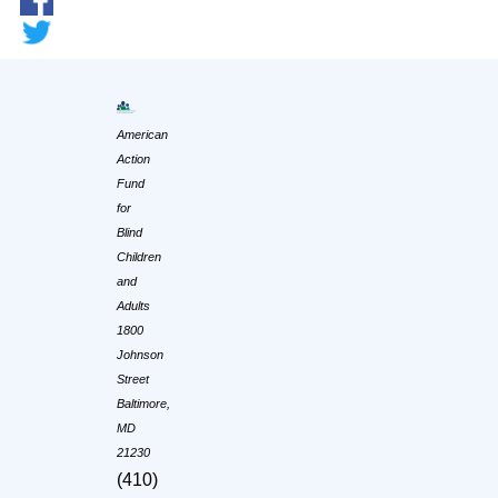
American
Action
Fund
for
Blind
Children
and
Adults
1800
Johnson
Street
Baltimore,
MD
21230
(410)