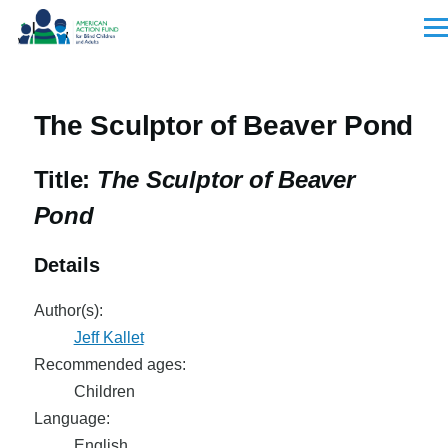
Skip to main content
Men
The Sculptor of Beaver Pond
Title:
The Sculptor of Beaver
Pond
Details
Author(s):
Jeff Kallet
Recommended ages:
Children
Language:
English