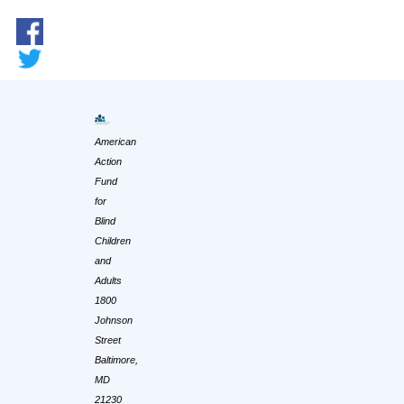
American
Action
Fund
for
Blind
Children
and
Adults
1800
Johnson
Street
Baltimore,
MD
21230