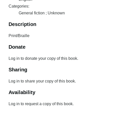
Categories:
General fiction ; Unknown
Description
Print/Braille
Donate
Log in to donate your copy of this book.
Sharing
Log in to share your copy of this book.
Availability
Log in to request a copy of this book.